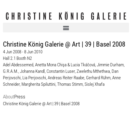
Christine König Galerie @ Art | 39 | Basel 2008
4 Jun 2008 - 8 Jun 2010
Hall 2.1 Booth N2
Adel Abdessemed
,
Anetta Mona Chişa & Lucia Tkáčová
,
Jimmie Durham
,
G.R.A.M.
,
Johanna Kandl
,
Constantin Luser
,
Zwelethu Mthethwa
,
Dan
Perjovschi
,
Lia Perjovschi
,
Andreas Reiter Raabe
,
Gerhard Rühm
,
Anne
Schneider
,
Margherita Spiluttini
,
Thomas Stimm
,
Sislej Xhafa
About
Press
Christine König Galerie @ Art | 39 | Basel 2008