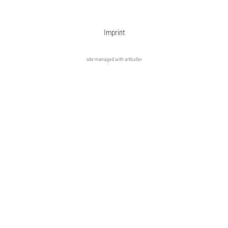
Imprint
site managed with artbutler