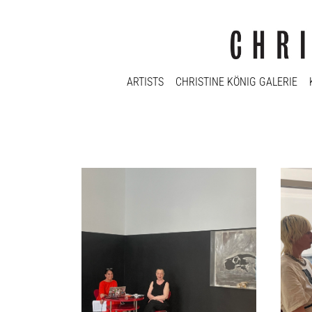
ARTISTS
CHRISTINE KÖNIG GALERIE