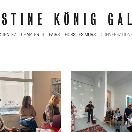
KOENIG2
CHAPTER III
FAIRS
HORS LES MURS
CONVERSATION