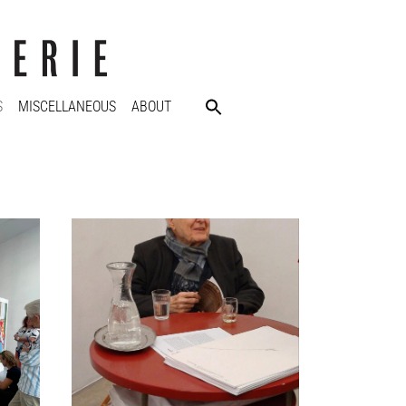
S
MISCELLANEOUS
ABOUT