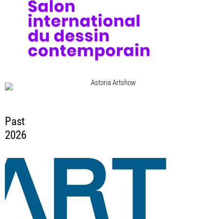
Astoria Artshow
10 Sep 2026 - 13 Sep 2026
Astoria Garage, Wien
Past
2026
ART WARSAW VILLA RÓŻ 2026
21 May 2026 - 24 May 2026
Warsaw, Poland