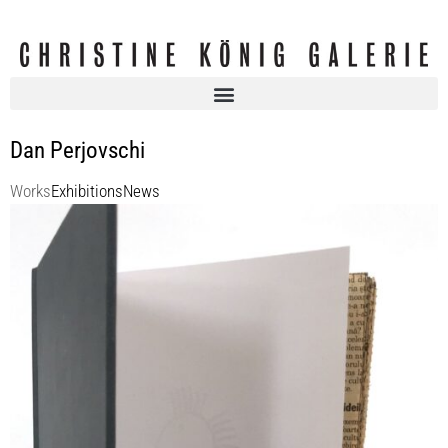
Dan Perjovschi
Works
Exhibitions
News
Dan Perjovschi
Press Stress (The Book)
19972010
30 x 20 cm
Enquiry