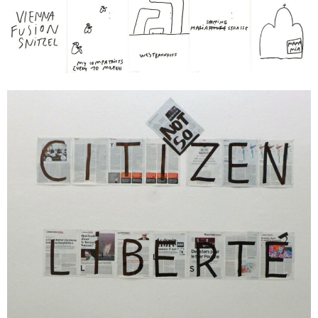
Vienna Fusion Snitzel
2015
je 32 x 24 cm
Enquiry
Dan Perjovschi
CITI ZEN, LIBERTÉ, ZUKUNFT
2015
3 parts, together approx. 180 x 147 cm
Enquiry