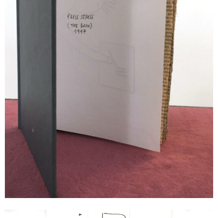
Dan Perjovschi