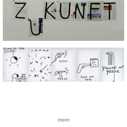
Dan Perjovschi
Time of the Eclipse
2015
je/each 32 x 24 cm
Enquiry
Imprint