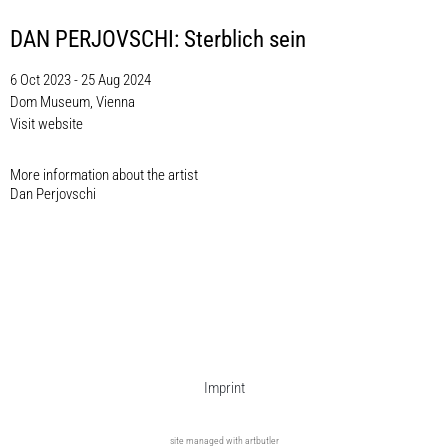
DAN PERJOVSCHI: Sterblich sein
6 Oct 2023 - 25 Aug 2024
Dom Museum, Vienna
Visit website
More information about the artist​
Dan Perjovschi
Imprint
site managed with artbutler