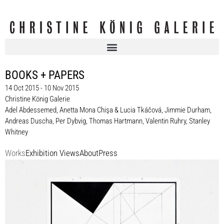
BOOKS + PAPERS
14 Oct 2015 - 10 Nov 2015
Christine König Galerie
Adel Abdessemed
,
Anetta Mona Chişa & Lucia Tkáčová
,
Jimmie Durham
,
Andreas Duscha
,
Per Dybvig
,
Thomas Hartmann
,
Valentin Ruhry
,
Stanley
Whitney
Works
Exhibition Views
About
Press
Andreas Duscha
Untitled, 2015
ink on paper
50 x 65 cm
Enquiry