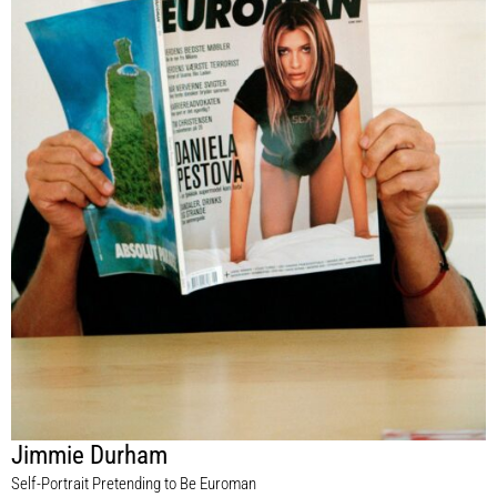
Jimmie Durham
Self-Portrait Pretending to Be Euroman