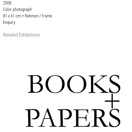
2008
Color photograph
81 x 61 cm + Rahmen / frame
Enquiry
Related Exhibitions