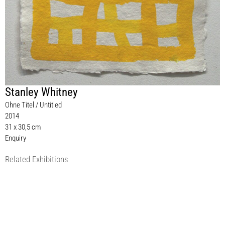
Stanley Whitney
Ohne Titel / Untitled
2014
31 x 30,5 cm
Enquiry
Related Exhibitions