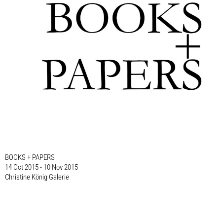
BOOKS + PAPERS
14 Oct 2015 - 10 Nov 2015
Christine König Galerie