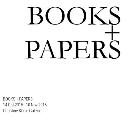
BOOKS + PAPERS
14 Oct 2015 - 10 Nov 2015
Christine König Galerie