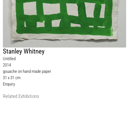
Stanley Whitney
Untitled
2014
gouache on hand made paper
31 x 31 cm
Enquiry
Related Exhibitions