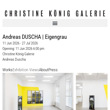
Andreas DUSCHA | Eigengrau
11 Jun 2026 - 27 Jul 2026
Opening: 11 Jun 2026 6:00 pm
Christine König Galerie
Andreas Duscha
Works
Exhibition Views
About
Press