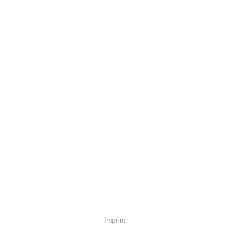
Imprint