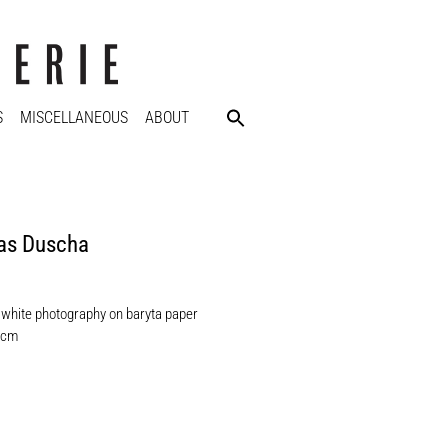
S
MISCELLANEOUS
ABOUT
as Duscha
 white photography on baryta paper
 cm