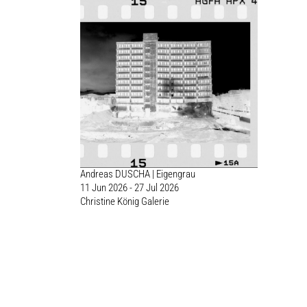
Andreas DUSCHA | Eigengrau
11 Jun 2026 - 27 Jul 2026
Christine König Galerie