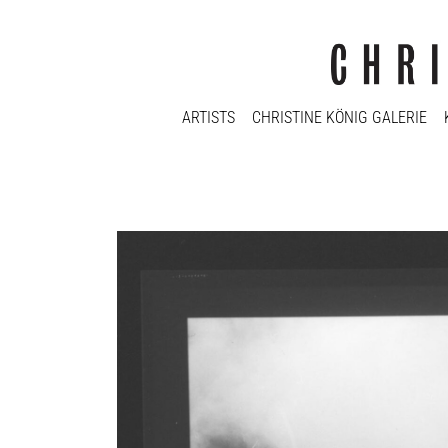
ARTISTS
CHRISTINE KÖNIG GALERIE