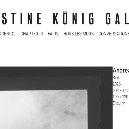
KOENIG2
CHAPTER III
FAIRS
HORS LES MURS
CONVERSATION
Andre
Riot
2026
black and
100 x 120
Enquiry