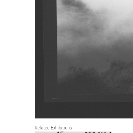
Related Exhibitions