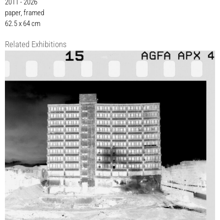
2011 - 2026
paper, framed
62.5 x 64 cm
Related Exhibitions