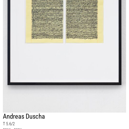
Andreas Duscha
T 5.6/2