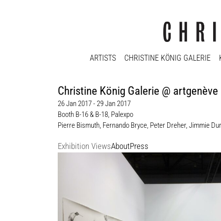
ARTISTS
CHRISTINE KÖNIG GALERIE
Christine König Galerie @ artgenève
26 Jan 2017 - 29 Jan 2017
Booth B-16 & B-18, Palexpo
Pierre Bismuth
,
Fernando Bryce
,
Peter Dreher
,
Jimmie Du
Exhibition Views
About
Press