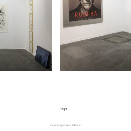
Imprint
site managed with artbutler