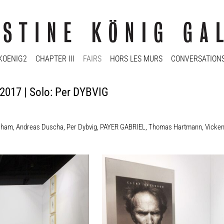
KOENIG2
CHAPTER III
FAIRS
HORS LES MURS
CONVERSATION
 2017 | Solo: Per DYBVIG
rham
,
Andreas Duscha
,
Per Dybvig
,
PAYER GABRIEL
,
Thomas Hartmann
,
Vicke