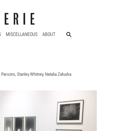
S
MISCELLANEOUS
ABOUT
n Parsons
,
Stanley Whitney
,
Natalia Załuska