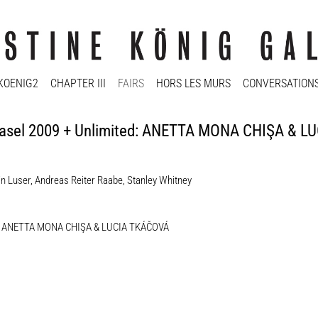
KOENIG2
CHAPTER III
FAIRS
HORS LES MURS
CONVERSATION
 | Basel 2009 + Unlimited: ANETTA MONA CHIŞA & 
in Luser
,
Andreas Reiter Raabe
,
Stanley Whitney
mited: ANETTA MONA CHIŞA & LUCIA TKÁČOVÁ