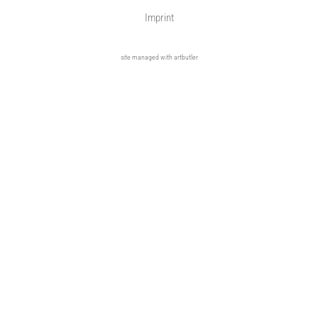
Imprint
site managed with artbutler