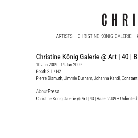
ARTISTS
CHRISTINE KÖNIG GALERIE
Christine König Galerie @ Art | 40
10 Jun 2009 - 14 Jun 2009
Booth 2.1 / N2
Pierre Bismuth
,
Jimmie Durham
,
Johanna Kandl
,
Constant
About
Press
Christine König Galerie @ Art | 40 | Basel 2009 + Unli