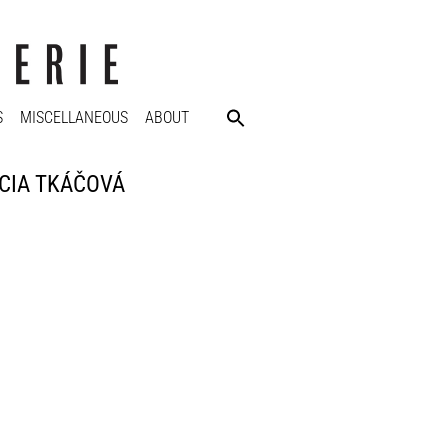
S
MISCELLANEOUS
ABOUT
LUCIA TKÁČOVÁ