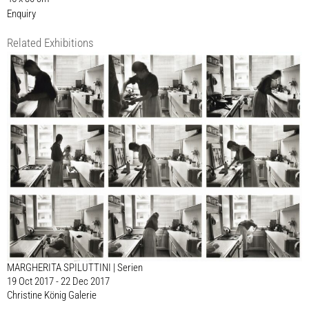
Enquiry
Related Exhibitions
MARGHERITA SPILUTTINI | Serien
19 Oct 2017 - 22 Dec 2017
Christine König Galerie