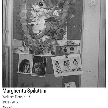
Margherita Spiluttini
Welt der Tiere, Nr. 2
1981 - 2017
45 x 30 cm