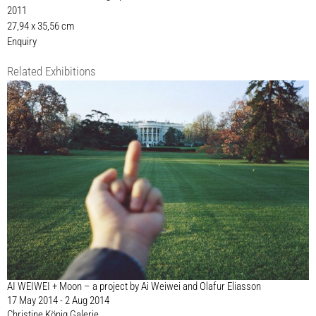
2011
27,94 x 35,56 cm
Enquiry
Related Exhibitions
AI WEIWEI + Moon – a project by Ai Weiwei and Olafur Eliasson
17 May 2014 - 2 Aug 2014
Christine König Galerie