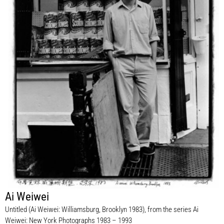
Ai Weiwei
Untitled (Ai Weiwei: Williamsburg, Brooklyn 1983), from the series Ai
Weiwei: New York Photographs 1983 – 1993