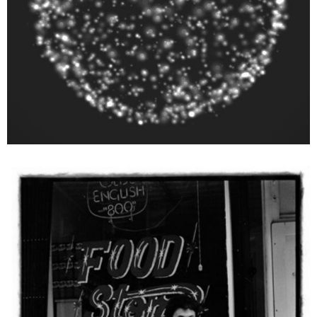
Ai Weiwei
Untitled (Ai Weiwei: Williamsburg, Brooklyn 1983), from the series Ai
Weiwei: New York Photographs 1983 – 1993, 2011
Ed. 27/38 + 12 AP
27,94 x 35,56 cm
Enquiry