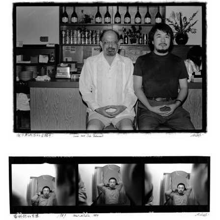
Ai Weiwei
Untitled (Lower East Side Restaurant 1988), from the series Ai Weiwei:
New York Photographs 1983 – 1993, 2011
Ed. 27/38 + 12 AP
27,94 x 35,56 cm
Enquiry
Ai Weiwei
Untitled (Portrait with Profile. 1989), from the series Ai Weiwei: New
York Photographs 1983 – 1993, 2011
Ed. 27/38 + 12 AP
27,94 x 35,56 cm
Enquiry