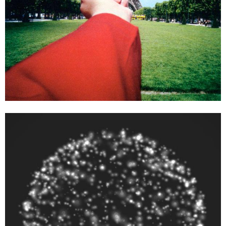
Ai Weiwei
Moon – a project by Ai Weiwei and Olafur Eliasson, 2013
dimensions variable
Enquiry