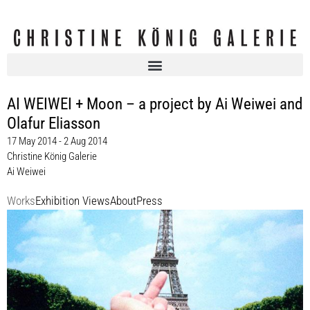
AI WEIWEI + Moon – a project by Ai Weiwei and
Olafur Eliasson
17 May 2014 - 2 Aug 2014
Christine König Galerie
Ai Weiwei
Works
Exhibition Views
About
Press
Ai Weiwei
Study of Perspective, 2014
Ed. 25 + 5 AP
dimensions variable
Enquiry