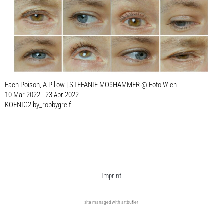
Each Poison, A Pillow | STEFANIE MOSHAMMER @ Foto Wien
10 Mar 2022 - 23 Apr 2022
KOENIG2 by_robbygreif
Imprint
site managed with artbutler