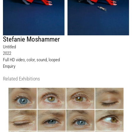
Stefanie Moshammer
Untitled
2022
Full HD video, color, sound, looped
Enquiry
Related Exhibitions