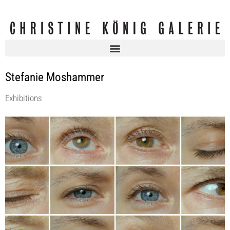
Stefanie Moshammer
Exhibitions
Each Poison, A Pillow | STEFANIE MOSHAMMER @ Foto Wien
KOENIG2 by_robbygreif
10 Mar 2022 - 23 Apr 2022