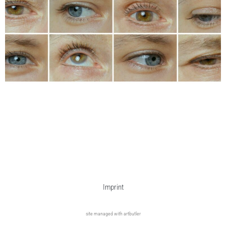
Imprint
site managed with artbutler