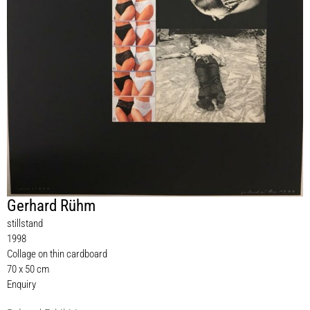
Gerhard Rühm
stillstand
1998
Collage on thin cardboard
70 x 50 cm
Enquiry