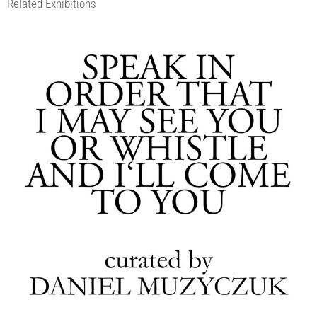
Related Exhibitions