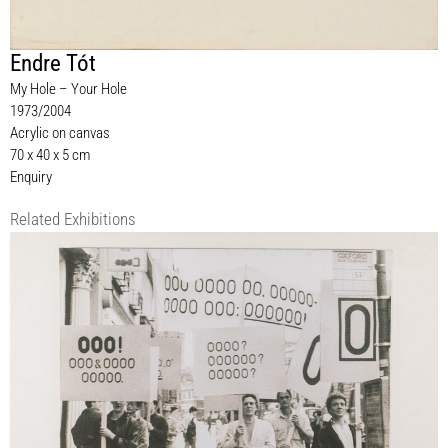
Endre Tót
My Hole – Your Hole
1973/2004
Acrylic on canvas
70 x 40 x 5 cm
Enquiry
Related Exhibitions