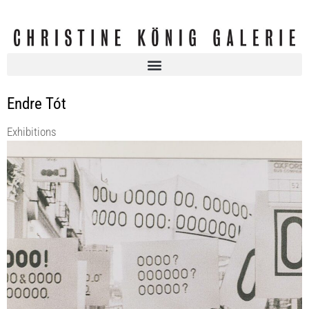
Endre Tót
Exhibitions
ENDRE TÓT | SEMMI SEM SEMMI | curated by Róna Kopeczky
Christine König Galerie
9 Sep 2022 - 8 Oct 2022