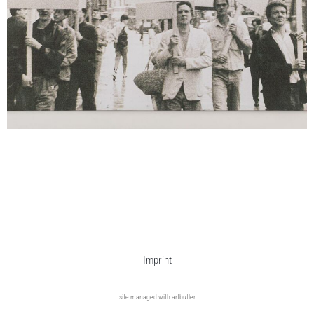
Imprint
site managed with artbutler