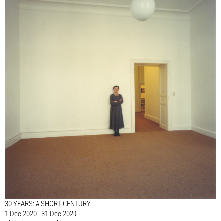
30 YEARS: A SHORT CENTURY
1 Dec 2020 - 31 Dec 2020