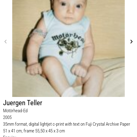
Juergen Teller
Motörhead-Ed
2005
35mm format, digital lightjet c-print with text on Fuji Crystal Archive Paper
51 x 41 cm, frame 55,50 x 45 x 3 cm