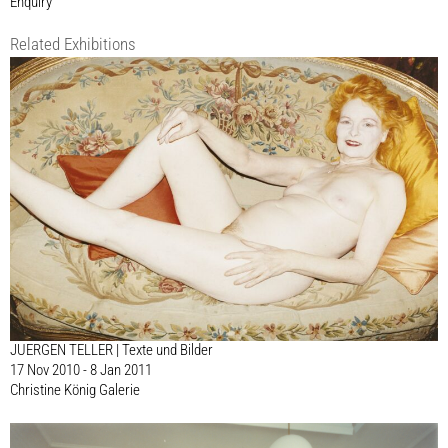
Enquiry
Related Exhibitions
JUERGEN TELLER | Texte und Bilder
17 Nov 2010 - 8 Jan 2011
Christine König Galerie