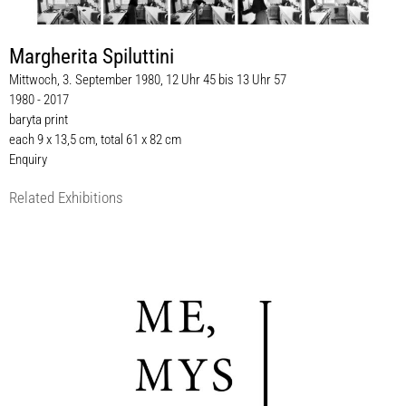
Margherita Spiluttini
Mittwoch, 3. September 1980, 12 Uhr 45 bis 13 Uhr 57
1980 - 2017
baryta print
each 9 x 13,5 cm, total 61 x 82 cm
Enquiry
Related Exhibitions