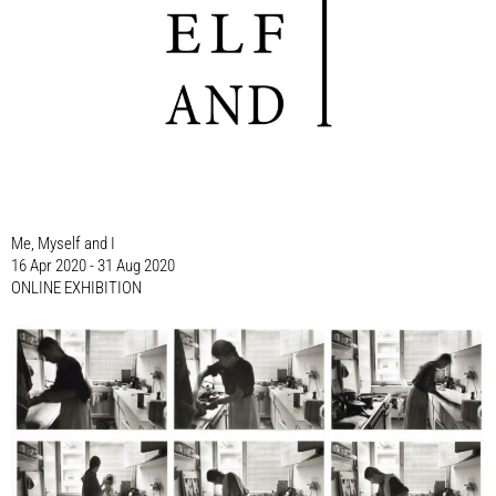
Me, Myself and I
16 Apr 2020 - 31 Aug 2020
ONLINE EXHIBITION