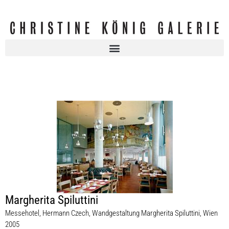
Margherita Spiluttini
Messehotel, Hermann Czech, Wandgestaltung Margherita Spiluttini, Wien
2005