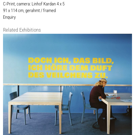
C-Print, camera: Linhof Kardan 4 x 5
91 x 114 cm, gerahmt / framed
Enquiry
Related Exhibitions