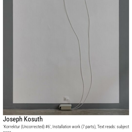
Joseph Kosuth
‘Korrektur (Uncorrected) #6’, Installation work (7 parts), Text reads: subject