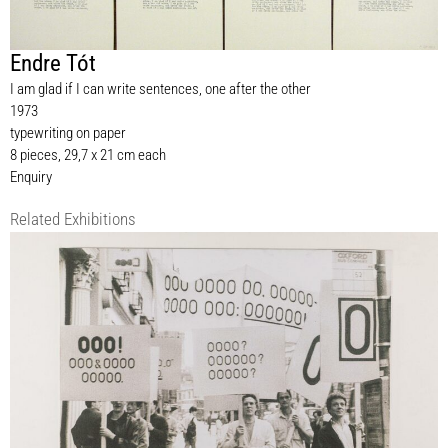
Endre Tót
I am glad if I can write sentences, one after the other
1973
typewriting on paper
8 pieces, 29,7 x 21 cm each
Enquiry
Related Exhibitions