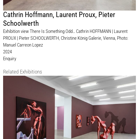
Cathrin Hoffmann
,
Laurent Proux
,
Pieter
Schoolwerth
Exhibition view There Is Something Odd… Cathrin HOFFMANN | Laurent
PROUX | Pieter SCHOOLWERTH, Christine König Galerie, Vienna, Photo:
Manuel Carreon Lopez
2024
Enquiry
Related Exhibitions