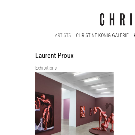
ARTISTS
CHRISTINE KÖNIG GALERIE
Laurent Proux
Exhibitions
Christine König Galerie: There Is
Something Odd… | Cathrin HOFFMANN |
Laurent PROUX | Pieter SCHOOLWERTH
Christine König Galerie
8 Feb 2024 - 30 Mar 2024