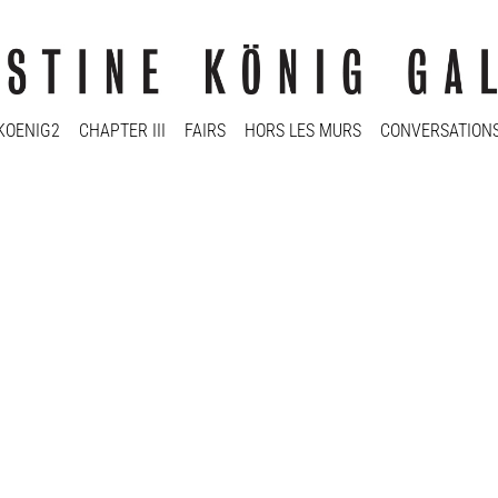
KOENIG2
CHAPTER III
FAIRS
HORS LES MURS
CONVERSATION