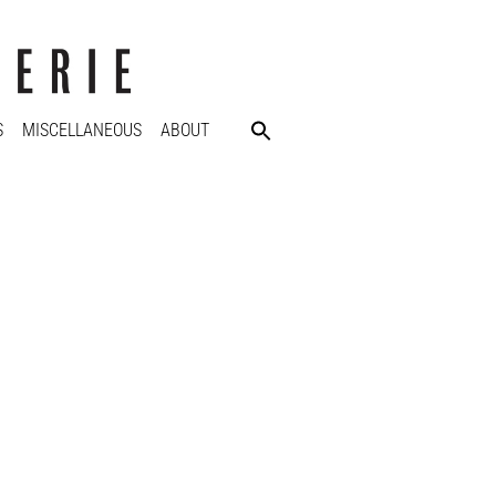
S
MISCELLANEOUS
ABOUT