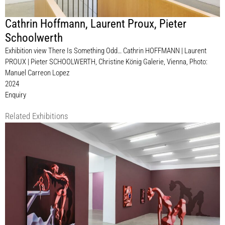
Cathrin Hoffmann
,
Laurent Proux
,
Pieter
Schoolwerth
Exhibition view There Is Something Odd… Cathrin HOFFMANN | Laurent
PROUX | Pieter SCHOOLWERTH, Christine König Galerie, Vienna, Photo:
Manuel Carreon Lopez
2024
Enquiry
Related Exhibitions