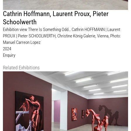
Cathrin Hoffmann
,
Laurent Proux
,
Pieter
Schoolwerth
Exhibition view There Is Something Odd… Cathrin HOFFMANN | Laurent
PROUX | Pieter SCHOOLWERTH, Christine König Galerie, Vienna, Photo:
Manuel Carreon Lopez
2024
Enquiry
Related Exhibitions