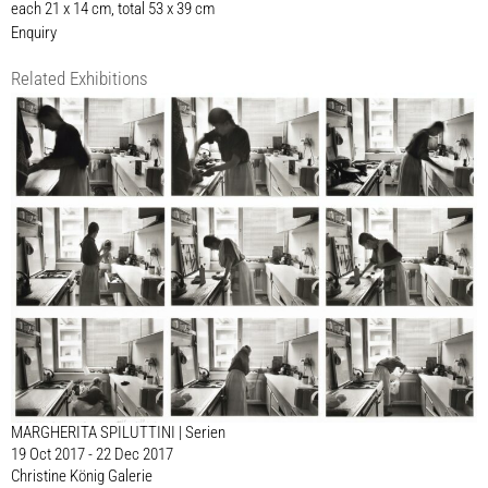
each 21 x 14 cm, total 53 x 39 cm
Enquiry
Related Exhibitions
MARGHERITA SPILUTTINI | Serien
19 Oct 2017 - 22 Dec 2017
Christine König Galerie