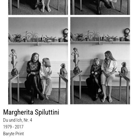
Margherita Spiluttini
Du und Ich, Nr. 4
1979 - 2017
Baryte Print