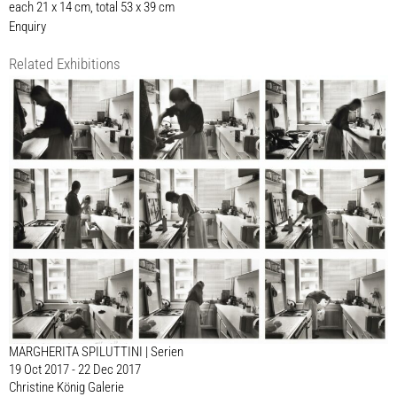
each 21 x 14 cm, total 53 x 39 cm
Enquiry
Related Exhibitions
MARGHERITA SPILUTTINI | Serien
19 Oct 2017 - 22 Dec 2017
Christine König Galerie