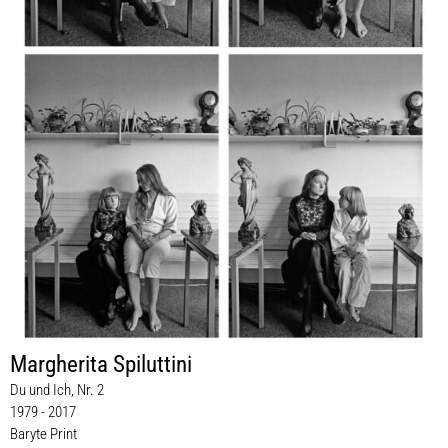
Margherita Spiluttini
Du und Ich, Nr. 2
1979 - 2017
Baryte Print