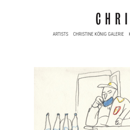
ARTISTS
CHRISTINE KÖNIG GALERIE