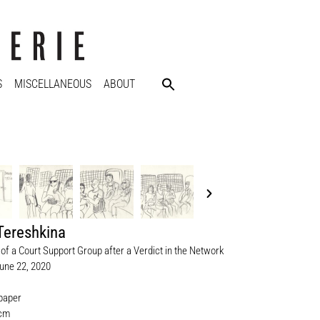
S
MISCELLANEOUS
ABOUT
Tereshkina
of a Court Support Group after a Verdict in the Network
une 22, 2020
 paper
 cm