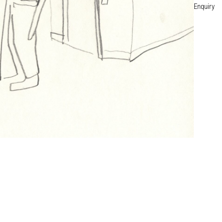
Enquiry