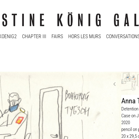
KOENIG2
CHAPTER III
FAIRS
HORS LES MURS
CONVERSATION
Anna 
Detention 
Case on J
2020
pencil on
20 x 29,5