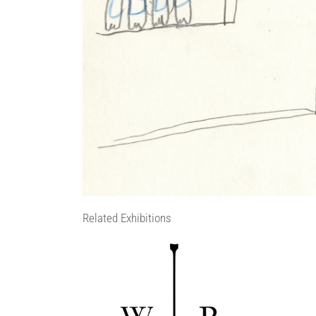
Related Exhibitions