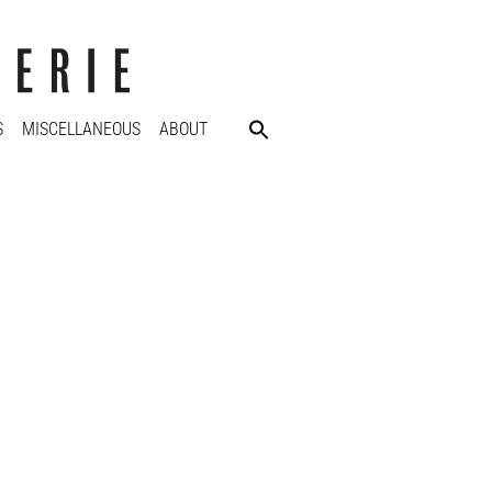
S
MISCELLANEOUS
ABOUT