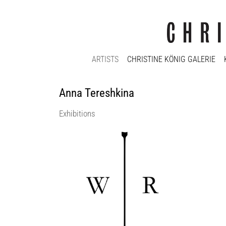
ARTISTS
CHRISTINE KÖNIG GALERIE
Anna Tereshkina
Exhibitions
WIR | WE curated by_Marina Fokidis
Christine König Galerie
5 Sep 2020 - 26 Sep 2020