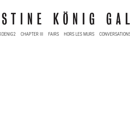
KOENIG2
CHAPTER III
FAIRS
HORS LES MURS
CONVERSATION