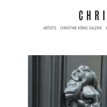
ARTISTS
CHRISTINE KÖNIG GALERIE