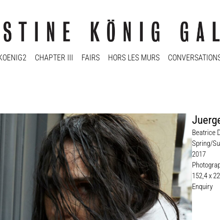
KOENIG2
CHAPTER III
FAIRS
HORS LES MURS
CONVERSATION
Juerge
Beatrice 
Spring/Su
2017
Photogra
152,4 x 2
Enquiry