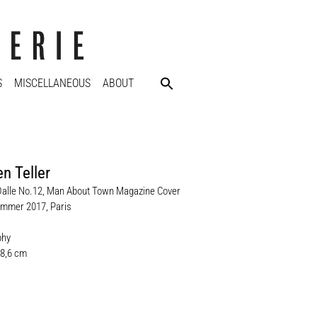
S
MISCELLANEOUS
ABOUT
n Teller
Dalle No.12, Man About Town Magazine Cover
mmer 2017, Paris
phy
28,6 cm