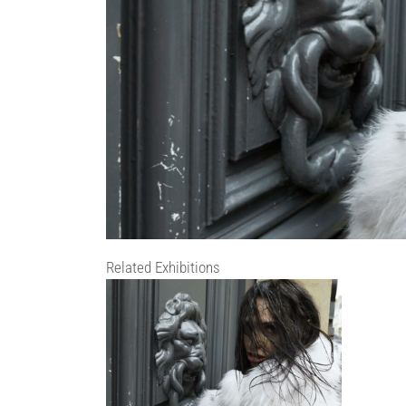
Related Exhibitions