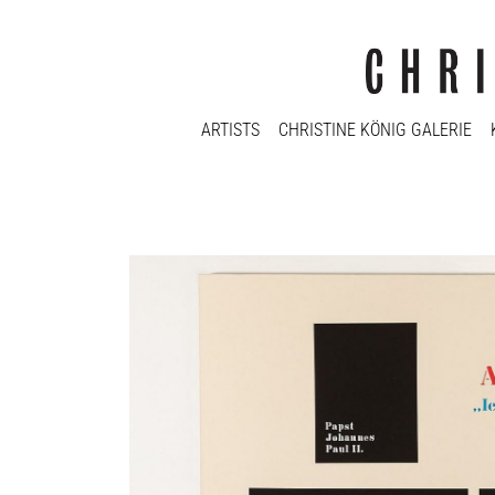
ARTISTS
CHRISTINE KÖNIG GALERIE