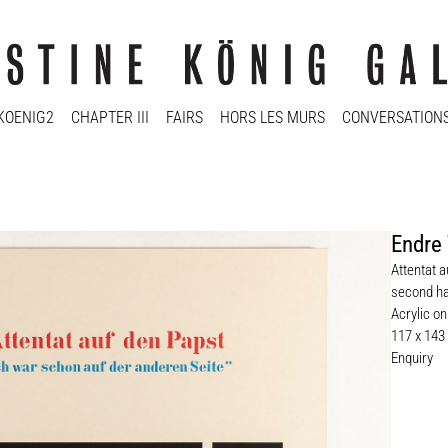
KOENIG2
CHAPTER III
FAIRS
HORS LES MURS
CONVERSATION
Endre 
Attentat 
second ha
Acrylic o
117 x 143
Enquiry