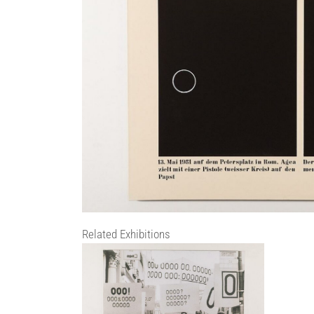
Related Exhibitions