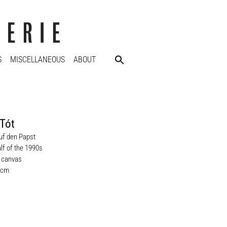
S
MISCELLANEOUS
ABOUT
Tót
auf den Papst
lf of the 1990s
n canvas
 cm