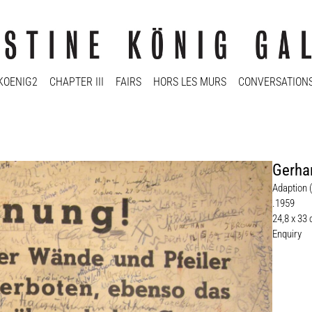
KOENIG2
CHAPTER III
FAIRS
HORS LES MURS
CONVERSATION
Gerha
Adaption 
.1959
24,8 x 33 
Enquiry