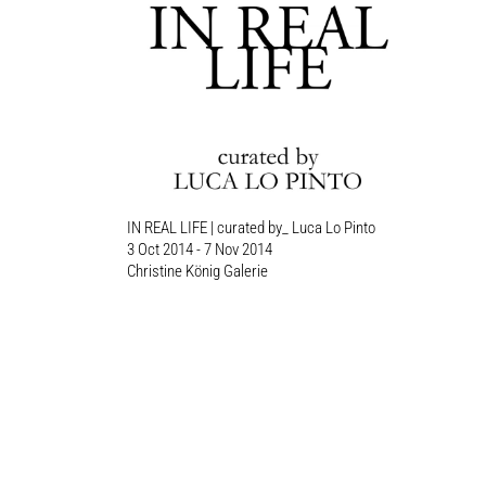
IN REAL LIFE | curated by_ Luca Lo Pinto
3 Oct 2014 - 7 Nov 2014
Christine König Galerie