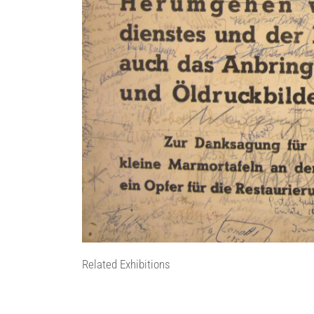
Related Exhibitions