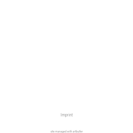
Imprint
site managed with artbutler