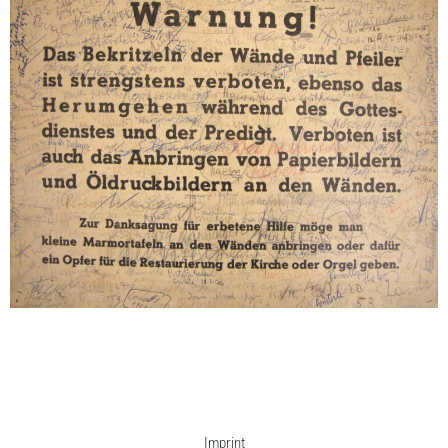
Adaption (Warnung!), .1959
24,8 x 33 cm / 9,8 x 13
Enquiry
Imprint