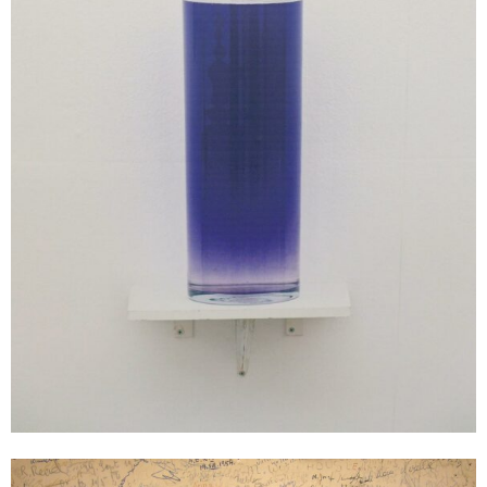
Gerhard Rühm