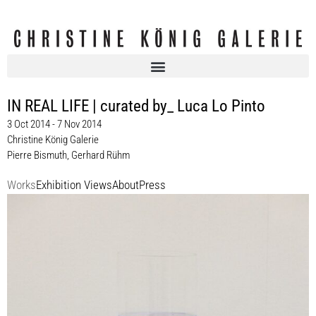
IN REAL LIFE | curated by_ Luca Lo Pinto
3 Oct 2014 - 7 Nov 2014
Christine König Galerie
Pierre Bismuth
,
Gerhard Rühm
Works
Exhibition Views
About
Press
Pierre Bismuth
Liquids and Gels, 2014
Unikat / unique
Maße variabel
Enquiry