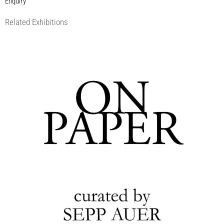
Enquiry
Related Exhibitions