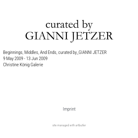
Beginnings, Middles, And Ends, curated by_GIANNI JETZER
9 May 2009 - 13 Jun 2009
Christine König Galerie
Imprint
site managed with artbutler