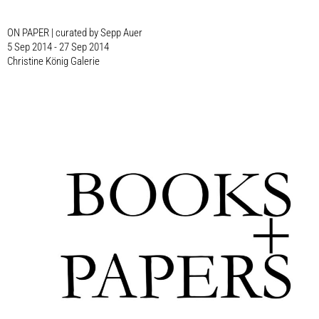
ON PAPER | curated by Sepp Auer
5 Sep 2014 - 27 Sep 2014
Christine König Galerie