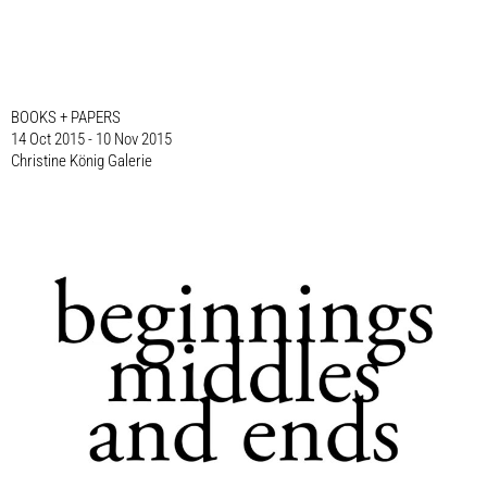
BOOKS + PAPERS
14 Oct 2015 - 10 Nov 2015
Christine König Galerie