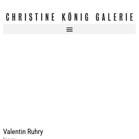
Valentin Ruhry