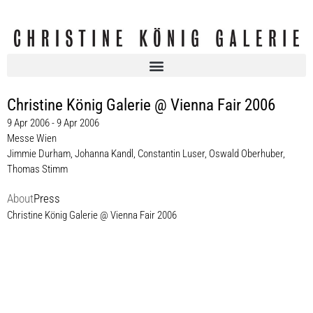
Christine König Galerie @ Vienna Fair 2006
9 Apr 2006 - 9 Apr 2006
Messe Wien
Jimmie Durham
,
Johanna Kandl
,
Constantin Luser
,
Oswald Oberhuber
,
Thomas Stimm
About
Press
Christine König Galerie @ Vienna Fair 2006