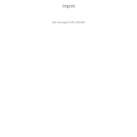
Imprint
site managed with artbutler