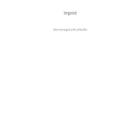
Imprint
site managed with artbutler