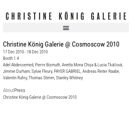
Christine König Galerie @ Cosmoscow 2010
17 Dec 2010 - 18 Dec 2010
Booth 1.4
Adel Abdessemed
,
Pierre Bismuth
,
Anetta Mona Chişa & Lucia Tkáčová
,
Jimmie Durham
,
Sylvie Fleury
,
PAYER GABRIEL
,
Andreas Reiter Raabe
,
Valentin Ruhry
,
Thomas Stimm
,
Stanley Whitney
About
Press
Christine König Galerie @ Cosmoscow 2010