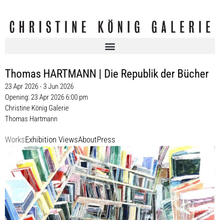
Thomas HARTMANN | Die Republik der Bücher
23 Apr 2026 - 3 Jun 2026
Opening: 23 Apr 2026 6:00 pm
Christine König Galerie
Thomas Hartmann
Works
Exhibition Views
About
Press
Thomas Hartmann
Untitled (HA wie M), 2025
Oil on canvas
160 x 130 cm