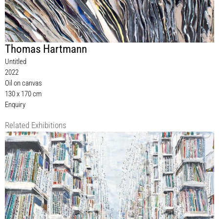
Thomas Hartmann
Untitled
2022
Oil on canvas
130 x 170 cm
Enquiry
Related Exhibitions