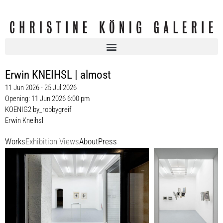
Erwin KNEIHSL | almost
11 Jun 2026 - 25 Jul 2026
Opening: 11 Jun 2026 6:00 pm
KOENIG2 by_robbygreif
Erwin Kneihsl
Works
Exhibition Views
About
Press