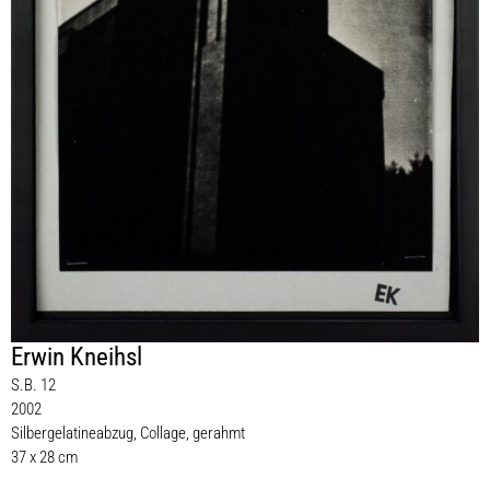
Erwin Kneihsl
S.B. 12
2002
Silbergelatineabzug, Collage, gerahmt
37 x 28 cm