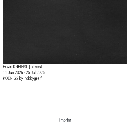
Erwin KNEIHSL | almost
11 Jun 2026 - 25 Jul 2026
KOENIG2 by_robbygreif
Imprint