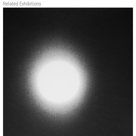
Related Exhibitions