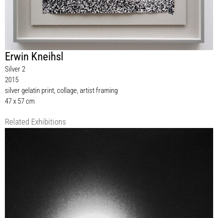
Erwin Kneihsl
Silver 2
2015
silver gelatin print, collage, artist framing
47 x 57 cm
Related Exhibitions