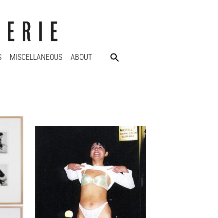
S
MISCELLANEOUS
ABOUT
Ann-Sofi Sidén
Andrea flashing the cars
2001
76 x 51 cm
Enquiry