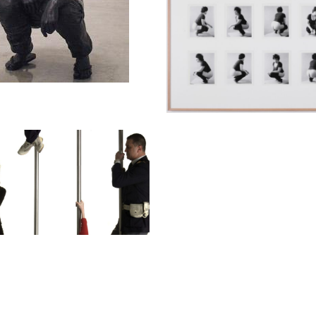
fi Sidén
nknown (strain 1, 2 & 3)
min
y