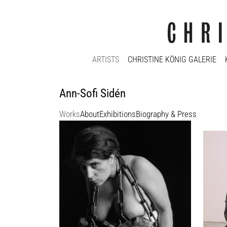
ARTISTS
CHRISTINE KÖNIG GALERIE
Ann-Sofi Sidén
Works
About
Exhibitions
Biography & Press
Ann-Sofi Sidén
Ann-So
Codex
Fidei
1993 - 2005
2000
11 text plates, 11 gelatin-silver prints,
Ed. 6 +
printed on b/w fiber photo paper, mounted
100 x 
on cardboard, 1 digital color video
Enquir
Ed. 2/3
each photograph 93 x 78 cm
Enquiry