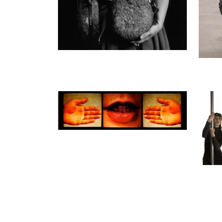
Ann-Sofi Sidén
Ann-So
Clinical Studies Part 1
Same U
2006
2009
Ed. 3 + 2 a.p.
Ed. 5
06:31 min
27:30 
Enquiry
Enquir