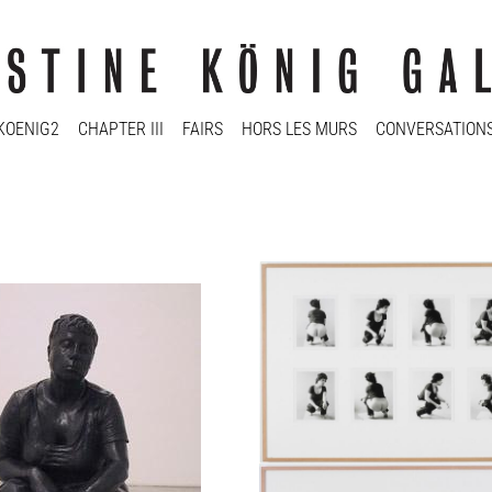
KOENIG2
CHAPTER III
FAIRS
HORS LES MURS
CONVERSATION
fi Sidén
Ann-Sofi Sidén
 Commissum
Studien zu Fidei Commissum
2000/2001
 2 a.p.
Ed. 1/6
60 x 70 cm
103 x 146 cm
y
Enquiry