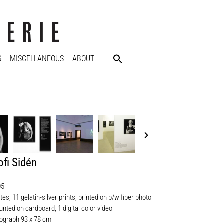
S
MISCELLANEOUS
ABOUT
fi Sidén
05
ates, 11 gelatin-silver prints, printed on b/w fiber photo
nted on cardboard, 1 digital color video
ograph 93 x 78 cm