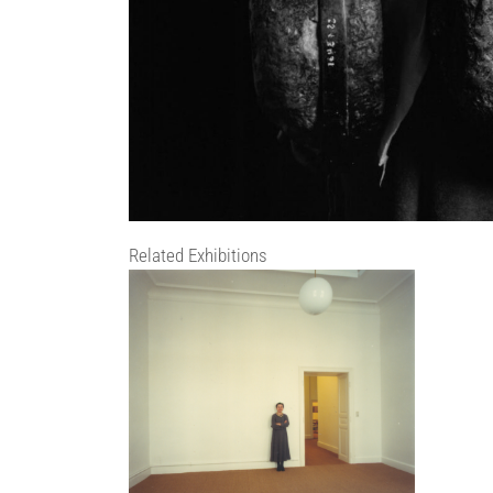
Related Exhibitions