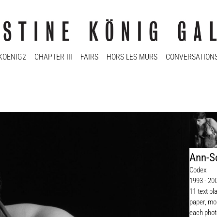
KOENIG2
CHAPTER III
FAIRS
HORS LES MURS
CONVERSATION
Ann-So
Codex
1993 - 20
11 text pl
paper, mou
each phot