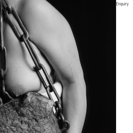
Enquiry