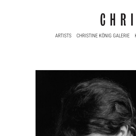
ARTISTS
CHRISTINE KÖNIG GALERIE