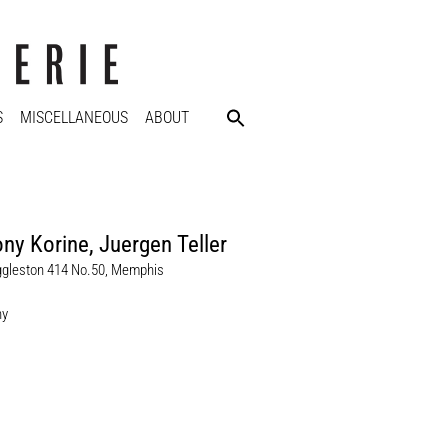
S
MISCELLANEOUS
ABOUT
ny Korine
,
Juergen Teller
ggleston 414 No.50, Memphis
hy