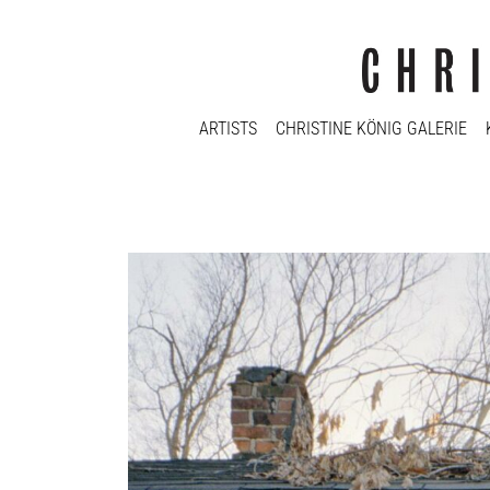
ARTISTS
CHRISTINE KÖNIG GALERIE