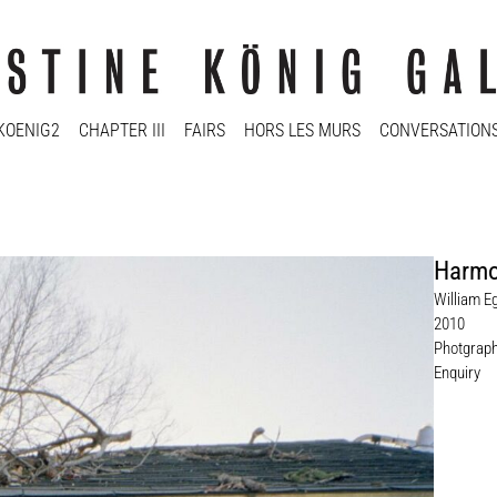
KOENIG2
CHAPTER III
FAIRS
HORS LES MURS
CONVERSATION
Harmo
William E
2010
Photgrap
Enquiry