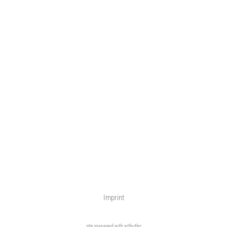
Imprint
site managed with artbutler