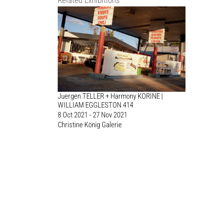
Related Exhibitions
Juergen TELLER + Harmony KORINE |
WILLIAM EGGLESTON 414
8 Oct 2021 - 27 Nov 2021
Christine König Galerie